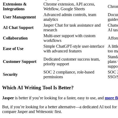
Extensions &
Chrome extension, API access,
Chrom
Integrations
Webflow, Google Sheets
Advanced admin controls, team
Docum
User Management
analytics
guide
Jasper Chat for task assistance and
Chats
AI Chat Support
research
AI tas
Multi-user support with custom
Collaboration
Afford
workflows
Simple ChatGPT-style user-interface
A litt
Ease of Use
with advanced features
too m
Standa
Dedicated customer success team,
Customer Support
plans 
priority support
suppor
SOC 2 compliance, role-based
SOC 2 
Security
permissions
SSO/S
Which AI Writing Tool Is Better?
Jasper
is better if you’re looking for a faster, easy to use, and
more fl
But, if you’re looking for a better alternative—a dedicated AI tool fo
compare Jasper and Writesonic first.