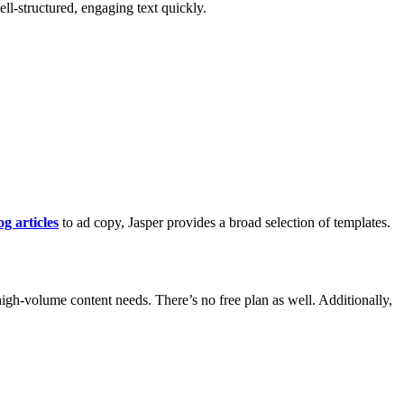
ell-structured, engaging text quickly.
og articles
to ad copy, Jasper provides a broad selection of templates.
 high-volume content needs. There’s no free plan as well. Additionally,