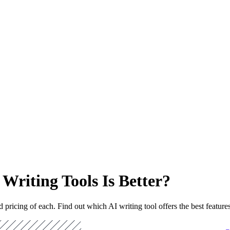
 Writing Tools Is Better?
 pricing of each. Find out which AI writing tool offers the best feature