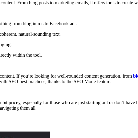
content. From blog posts to marketing emails, it offers tools to create w
ything from blog intros to Facebook ads.
 coherent, natural-sounding text.
aging.
ectly within the tool.
 content. If you’re looking for well-rounded content generation, from
bl
ns with SEO best practices, thanks to the SEO Mode feature.
bit pricey, especially for those who are just starting out or don’t have
navigating them all.