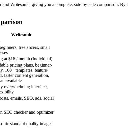
and Writesonic, giving you a complete, side-by-side comparison. By the
mparison
Writesonic
5
ginners, freelancers, small
esses
ng at $16 / month (Individual)
able pricing plans, beginner-
ly, 100+ templates, feature-
, faster content generation,
lan available
ly overwhelming interface,
exibility
osts, emails, SEO, ads, social
-in SEO checker and optimizer
sonic standard quality images