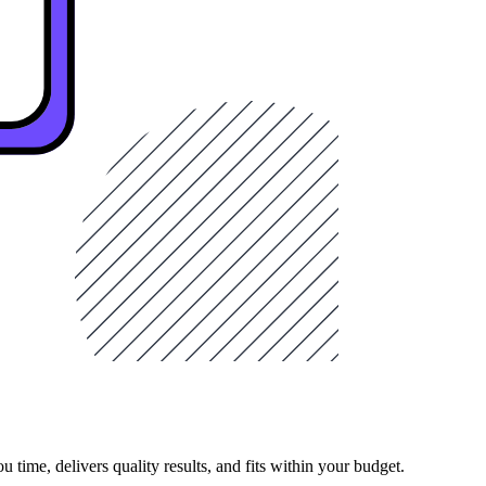
 time, delivers quality results, and fits within your budget.