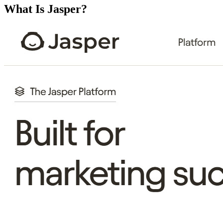
What Is Jasper?