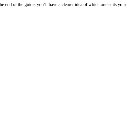
 end of the guide, you’ll have a clearer idea of which one suits your