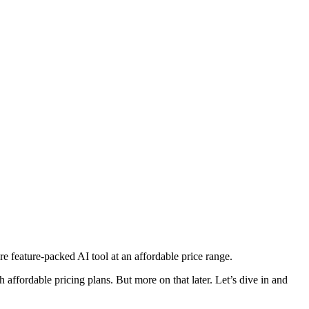
re feature-packed AI tool at an affordable price range.
th affordable pricing plans. But more on that later. Let’s dive in and