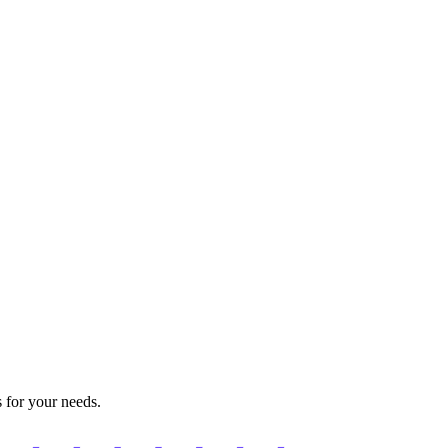
s for your needs.