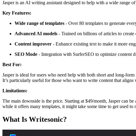
Jasper is an AI writing assistant designed to help with a wide range of 
Key Features:
Wide range of templates
- Over 80 templates to generate ever
Advanced AI models
- Trained on billions of articles to create
Content improver
- Enhance existing text to make it more eng
SEO Mode
- Integration with SurferSEO to optimize content dir
Best For:
Jasper is ideal for users who need help with both short and long-form
It’s particularly useful for those who want to write content that alig
Limitations:
The main downside is the price. Starting at $49/month, Jasper can be a 
while it offers many templates, it might take some time to get used to 
What Is Writesonic?