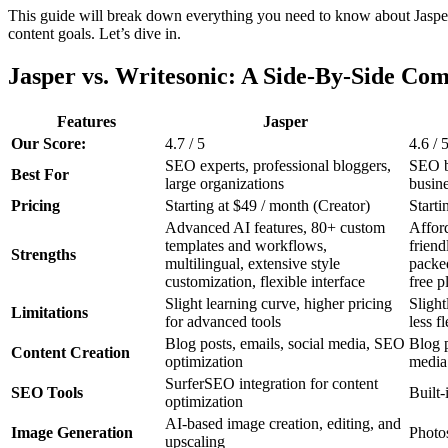
This guide will break down everything you need to know about Jasper 
content goals. Let’s dive in.
Jasper vs. Writesonic: A Side-By-Side Co
Features
Jasper
Our Score:
4.7 / 5
4.6 / 
SEO experts, professional bloggers,
SEO be
Best For
large organizations
busin
Pricing
Starting at $49 / month (Creator)
Starti
Advanced AI features, 80+ custom
Afford
templates and workflows,
friend
Strengths
multilingual, extensive style
packed
customization, flexible interface
free p
Slight learning curve, higher pricing
Slight
Limitations
for advanced tools
less fl
Blog posts, emails, social media, SEO
Blog p
Content Creation
optimization
media
SurferSEO integration for content
SEO Tools
Built
optimization
AI-based image creation, editing, and
Image Generation
Photo
upscaling