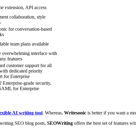
e extension, API access
ent collaboration, style
s
onic for conversation-based
ks
able team plans available
le overwhelming interface with
any features
rd customer support for all
with dedicated priority
t for Enterprise
Enterprise-grade security,
AML for Enterprise
exible AI writing tool
. Whereas,
Writesonic
is better if you want a mo
r writing SEO blog posts,
SEOWriting
offers the best set of features wi