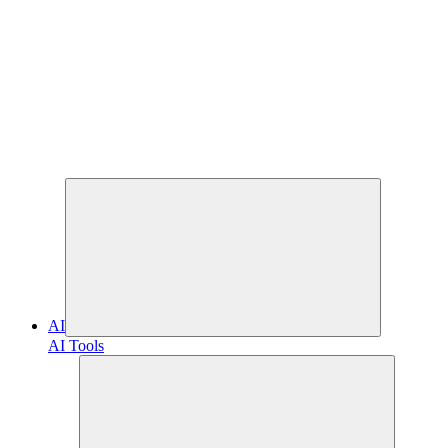
AI
AI Tools