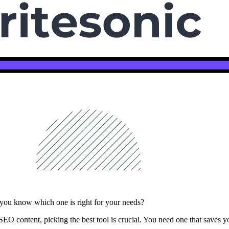
o you know which one is right for your needs?
SEO content, picking the best tool is crucial. You need one that saves you