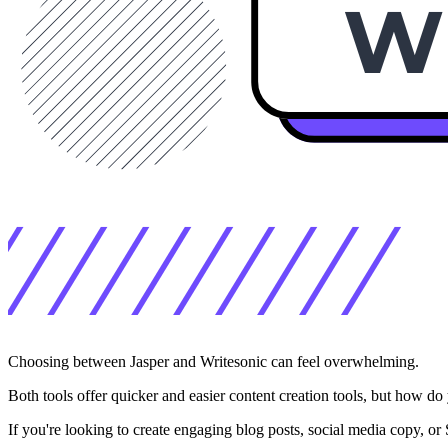
Choosing between Jasper and Writesonic can feel overwhelming.
Both tools offer quicker and easier content creation tools, but how d
If you're looking to create engaging blog posts, social media copy, or 