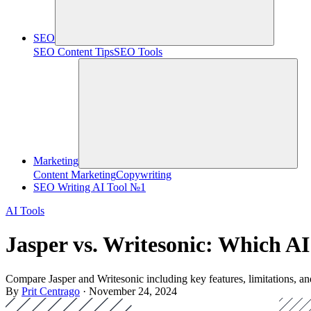
SEO
SEO Content Tips
SEO Tools
Marketing
Content Marketing
Copywriting
SEO Writing AI Tool №1
AI Tools
Jasper vs. Writesonic: Which AI
Compare Jasper and Writesonic including key features, limitations, and
By
Prit Centrago
· November 24, 2024