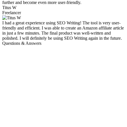
further and become even more user-friendly.
Titus W
Freelancer
I had a great experience using SEO Writing! The tool is very user-
friendly and efficient. I was able to create an Amazon affiliate article
in just a few minutes. The final product was well-written and
polished. I will definitely be using SEO Writing again in the future.
Questions & Answers