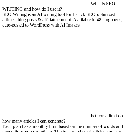
What is SEO
WRITING and how do I use it?
SEO Writing is an AI writing tool for 1-click SEO-optimized
articles, blog posts & affiliate content. Available in 48 languages,
auto-posted to WordPress with AI Images.
Is there a limit on
how many articles I can generate?
Each plan has a monthly limit based on the number of words and
generations you can utilize. The total number of articles you can