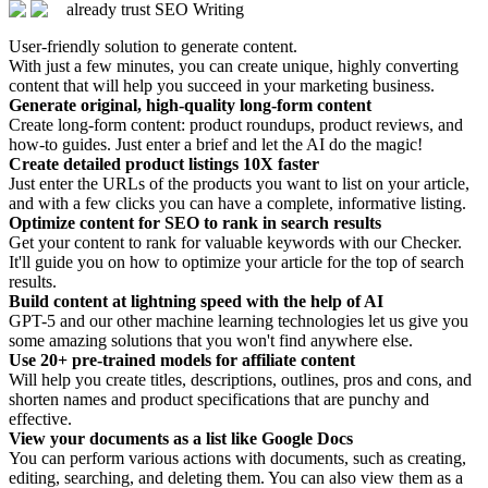
already trust SEO Writing
User-friendly solution to generate content.
With just a few minutes, you can create unique, highly converting
content that will help you succeed in your marketing business.
Generate original, high-quality long-form content
Create long-form content: product roundups, product reviews, and
how-to guides. Just enter a brief and let the AI do the magic!
Create detailed product listings 10X faster
Just enter the URLs of the products you want to list on your article,
and with a few clicks you can have a complete, informative listing.
Optimize content for SEO to rank in search results
Get your content to rank for valuable keywords with our Checker.
It'll guide you on how to optimize your article for the top of search
results.
Build content at lightning speed with the help of AI
GPT-5 and our other machine learning technologies let us give you
some amazing solutions that you won't find anywhere else.
Use 20+ pre-trained models for affiliate content
Will help you create titles, descriptions, outlines, pros and cons, and
shorten names and product specifications that are punchy and
effective.
View your documents as a list like Google Docs
You can perform various actions with documents, such as creating,
editing, searching, and deleting them. You can also view them as a