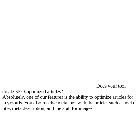
Does your tool
create SEO-optimized articles?
Absolutely, one of our features is the ability to optimize articles for
keywords. You also receive meta tags with the article, such as meta
title, meta description, and meta alt for images.