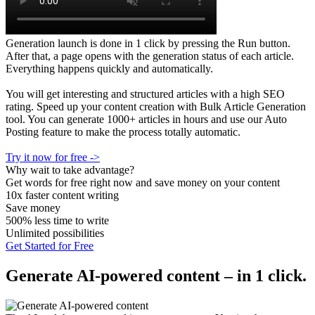
Generation launch is done in 1 click by pressing the Run button.
After that, a page opens with the generation status of each article.
Everything happens quickly and automatically.
You will get interesting and structured articles with a high SEO
rating. Speed up your content creation with Bulk Article Generation
tool. You can generate 1000+ articles in hours and use our Auto
Posting feature to make the process totally automatic.
Try it now for free ->
Why wait to take advantage?
Get words for free right now and save money on your content
10x faster content writing
Save money
500% less time to write
Unlimited possibilities
Get Started for Free
Generate AI-powered content – in 1 click.