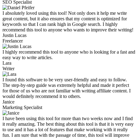
SEO Specialist
I absolutely loved using this tool! Not only does it help me write
great content, but it also ensures that my content is optimized for
keywords so that I can rank high in Google search. I highly
recommend this tool to anyone who wants to improve their writing!
Justin Lucas
Freelancer
I highly recommend this tool to anyone who is looking for a fast and
easy way to write articles.
Lara
Writer
I found this software to be very user-friendly and easy to follow.
The step-by-step guide was extremely helpful and made it perfect
for those of us who are not familiar with writing affiliate content. I
would definitely recommend it to others.
Janice
Marketing Specialist
I have been using this tool for more than two weeks now and I find
it really amazing. The best thing about this tool is that it is very easy
to use and it has a lot of features that make working with it really
fun. I am sure that with the passage of time, this tool will improve