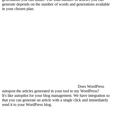
generate depends on the number of words and generations available
in your chosen plan.
Does WordPress
autopost the articles generated in your tool to my WordPress?
It's like autopilot for your blog management. We have integration so
that you can generate an article with a single click and immediately
send it to your WordPress blog.