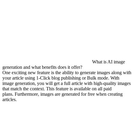
What is AI image
generation and what benefits does it offer?
One exciting new feature is the ability to generate images along with
your article using 1-Click blog publishing or Bulk mode. With
image generation, you will get a full article with high-quality images
that match the context. This feature is available on all paid
plans. Furthermore, images are generated for free when creating
articles.