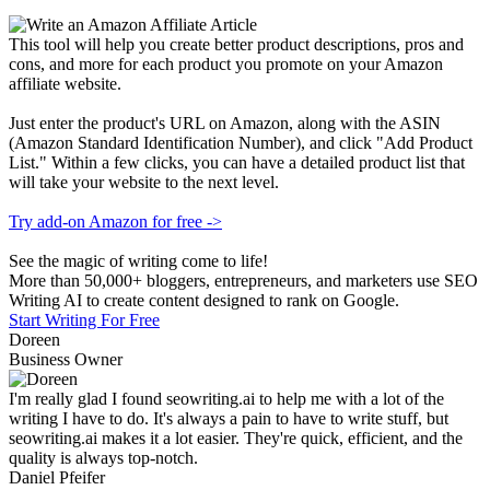
This tool will help you create better product descriptions, pros and
cons, and more for each product you promote on your Amazon
affiliate website.
Just enter the product's URL on Amazon, along with the ASIN
(Amazon Standard Identification Number), and click "Add Product
List." Within a few clicks, you can have a detailed product list that
will take your website to the next level.
Try add-on Amazon for free ->
See the magic of writing come to life!
More than 50,000+ bloggers, entrepreneurs, and marketers use SEO
Writing AI to create content designed to rank on Google.
Start Writing For Free
Doreen
Business Owner
I'm really glad I found seowriting.ai to help me with a lot of the
writing I have to do. It's always a pain to have to write stuff, but
seowriting.ai makes it a lot easier. They're quick, efficient, and the
quality is always top-notch.
Daniel Pfeifer