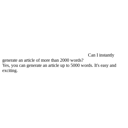
Can I instantly
generate an article of more than 2000 words?
Yes, you can generate an article up to 5000 words. It's easy and
exciting.