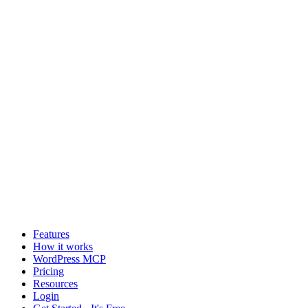
Features
How it works
WordPress MCP
Pricing
Resources
Login