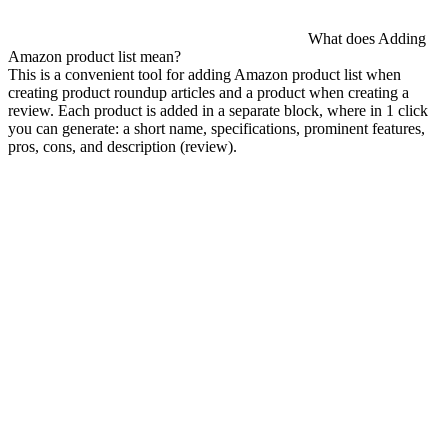
What does Adding
Amazon product list mean?
This is a convenient tool for adding Amazon product list when
creating product roundup articles and a product when creating a
review. Each product is added in a separate block, where in 1 click
you can generate: a short name, specifications, prominent features,
pros, cons, and description (review).