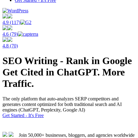
Get Started - It's Free
4.9 (117)
4.6 (79)
4.8 (70)
SEO Writing - Rank in Google
Get Cited in ChatGPT. More
Traffic.
The only platform that auto-analyzes SERP competitors and
generates content optimized for both traditional search and AI
engines (ChatGPT, Perplexity, Google AI)
Get Started - It's Free
Join 50,000+ businesses, bloggers, and agencies worldwide