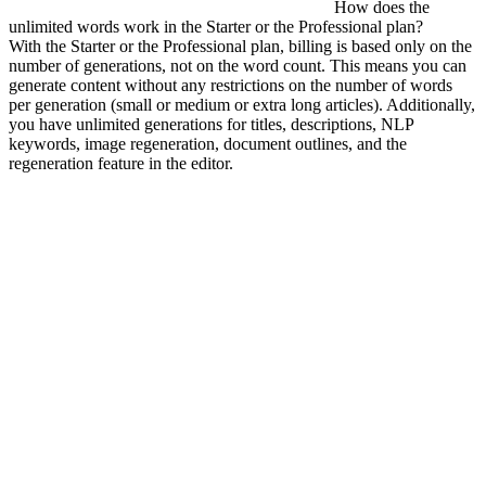
How does the
unlimited words work in the Starter or the Professional plan?
With the Starter or the Professional plan, billing is based only on the
number of generations, not on the word count. This means you can
generate content without any restrictions on the number of words
per generation (small or medium or extra long articles). Additionally,
you have unlimited generations for titles, descriptions, NLP
keywords, image regeneration, document outlines, and the
regeneration feature in the editor.