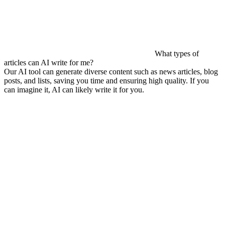
What types of
articles can AI write for me?
Our AI tool can generate diverse content such as news articles, blog
posts, and lists, saving you time and ensuring high quality. If you
can imagine it, AI can likely write it for you.