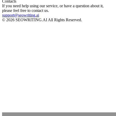
Contacts
If you need help using our service, or have a question about it,
please feel free to contact us.
support@seowriting.ai
© 2026 SEOWRITING.AI All Rights Reserved.