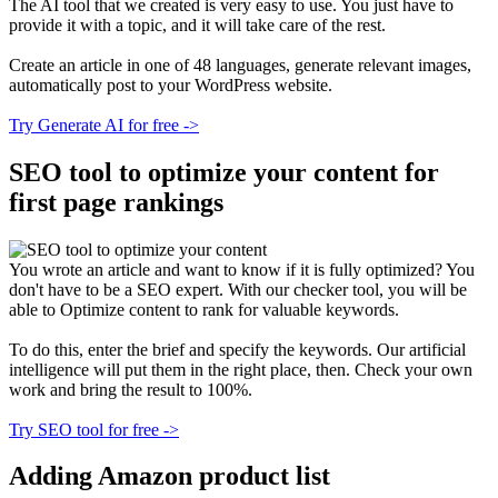
The AI tool that we created is very easy to use. You just have to
provide it with a topic, and it will take care of the rest.
Create an article in one of 48 languages, generate relevant images,
automatically post to your WordPress website.
Try Generate AI for free ->
SEO tool to optimize your content for
first page rankings
You wrote an article and want to know if it is fully optimized? You
don't have to be a SEO expert. With our checker tool, you will be
able to Optimize content to rank for valuable keywords.
To do this, enter the brief and specify the keywords. Our artificial
intelligence will put them in the right place, then. Сheck your own
work and bring the result to 100%.
Try SEO tool for free ->
Adding Amazon product list