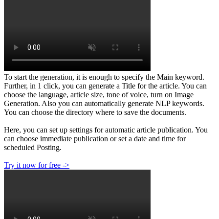
To start the generation, it is enough to specify the Main keyword.
Further, in 1 click, you can generate a Title for the article. You can
choose the language, article size, tone of voice, turn on Image
Generation. Also you can automatically generate NLP keywords.
You can choose the directory where to save the documents.
Here, you can set up settings for automatic article publication. You
can choose immediate publication or set a date and time for
scheduled Posting.
Try it now for free ->