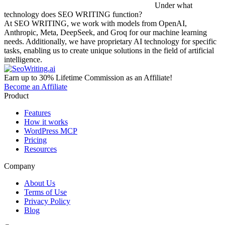
Under what
technology does SEO WRITING function?
At SEO WRITING, we work with models from OpenAI,
Anthropic, Meta, DeepSeek, and Groq for our machine learning
needs. Additionally, we have proprietary AI technology for specific
tasks, enabling us to create unique solutions in the field of artificial
intelligence.
Earn up to 30% Lifetime Commission as an Affiliate!
Become an Affiliate
Product
Features
How it works
WordPress MCP
Pricing
Resources
Company
About Us
Terms of Use
Privacy Policy
Blog