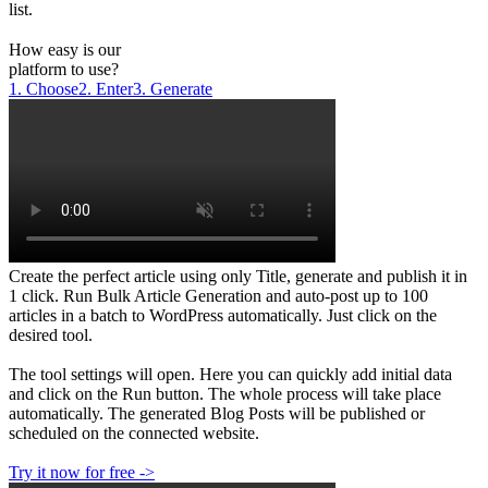
list.
How easy is our
platform to use?
1. Choose
2. Enter
3. Generate
Create the perfect article using only Title, generate and publish it in
1 click. Run Bulk Article Generation and auto-post up to 100
articles in a batch to WordPress automatically. Just click on the
desired tool.
The tool settings will open. Here you can quickly add initial data
and click on the Run button. The whole process will take place
automatically. The generated Blog Posts will be published or
scheduled on the connected website.
Try it now for free ->