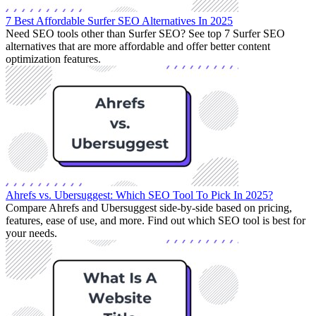
7 Best Affordable Surfer SEO Alternatives In 2025
Need SEO tools other than Surfer SEO? See top 7 Surfer SEO
alternatives that are more affordable and offer better content
optimization features.
Ahrefs vs. Ubersuggest: Which SEO Tool To Pick In 2025?
Compare Ahrefs and Ubersuggest side-by-side based on pricing,
features, ease of use, and more. Find out which SEO tool is best for
your needs.