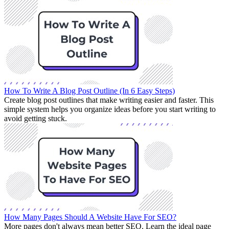
How To Write A Blog Post Outline (In 6 Easy Steps)
Create blog post outlines that make writing easier and faster. This
simple system helps you organize ideas before you start writing to
avoid getting stuck.
How Many Pages Should A Website Have For SEO?
More pages don't always mean better SEO. Learn the ideal page