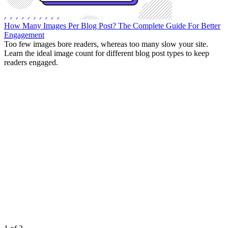
How Many Images Per Blog Post? The Complete Guide For Better
Engagement
Too few images bore readers, whereas too many slow your site.
Learn the ideal image count for different blog post types to keep
readers engaged.