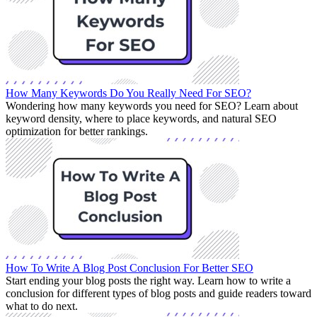
How Many Keywords Do You Really Need For SEO?
Wondering how many keywords you need for SEO? Learn about
keyword density, where to place keywords, and natural SEO
optimization for better rankings.
How To Write A Blog Post Conclusion For Better SEO
Start ending your blog posts the right way. Learn how to write a
conclusion for different types of blog posts and guide readers toward
what to do next.