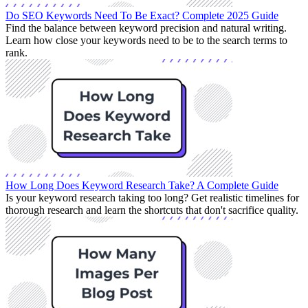
Do SEO Keywords Need To Be Exact? Complete 2025 Guide
Find the balance between keyword precision and natural writing.
Learn how close your keywords need to be to the search terms to
rank.
How Long Does Keyword Research Take? A Complete Guide
Is your keyword research taking too long? Get realistic timelines for
thorough research and learn the shortcuts that don't sacrifice quality.