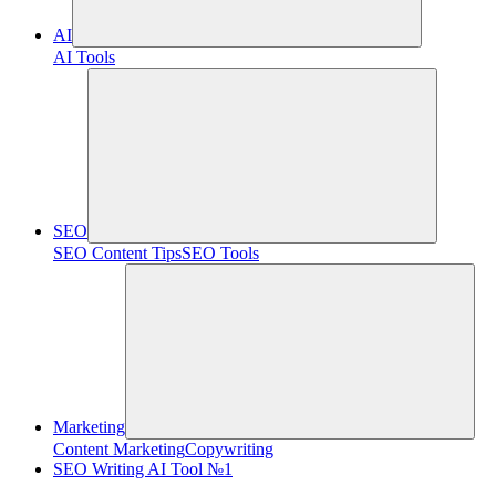
AI
AI Tools
SEO
SEO Content Tips
SEO Tools
Marketing
Content Marketing
Copywriting
SEO Writing AI Tool №1