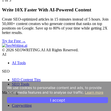
1 of 3
Write 10X Faster With AI-Powered Content
Create SEO-optimized articles in 15 minutes instead of 5 hours. Join
50,000+ content creators who generate content that ranks on top
positions on Google. Save up to 80% of your time while getting 2X
better results.
Try for Free →
© 2026 SEOWRITING.AI All Rights Reserved.
AI
AI Tools
SEO
SEO Content Tips
SEO Tools
We use cookies to personalise content and ads, to provide
social media features and to analyse our traffic.
Learn more
Marketing
I accept
Content Marketing
Copywriting