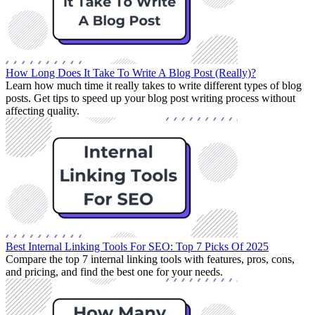
How Long Does It Take To Write A Blog Post (Really)?
Learn how much time it really takes to write different types of blog
posts. Get tips to speed up your blog post writing process without
affecting quality.
Best Internal Linking Tools For SEO: Top 7 Picks Of 2025
Compare the top 7 internal linking tools with features, pros, cons,
and pricing, and find the best one for your needs.