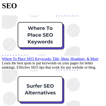
SEO
Where To Place SEO Keywords: Title, Meta, Headings, & More
Learn the best spots to put keywords on your pages for better
rankings. Effective SEO tips that work for any website or blog.