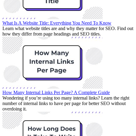
What Is A Website Title: Everything You Need To Know
Learn what website titles are and why they matter for SEO. Find out
how they differ from page headings and SEO titles.
How Many Internal Links Per Page? A Complete Guide
Wondering if you’re using too many internal links? Learn the right
number of internal links to have per page for better SEO without
overdoing it.