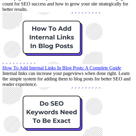
count for SEO success and how to grow your site strategically for
better results.
How To Add Internal Links In Blog Posts: A Complete Guide
Internal links can increase your pageviews when done right. Learn
the simple system for adding them to blog posts for better SEO and
reader experience.