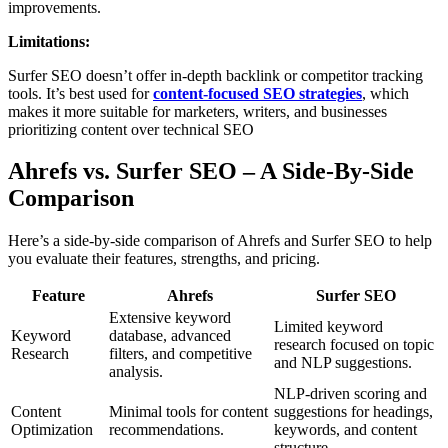
improvements.
Limitations:
Surfer SEO doesn’t offer in-depth backlink or competitor tracking
tools. It’s best used for
content-focused SEO strategies
, which
makes it more suitable for marketers, writers, and businesses
prioritizing content over technical SEO
Ahrefs vs. Surfer SEO – A Side-By-Side
Comparison
Here’s a side-by-side comparison of Ahrefs and Surfer SEO to help
you evaluate their features, strengths, and pricing.
Feature
Ahrefs
Surfer SEO
Extensive keyword
Limited keyword
Keyword
database, advanced
research focused on topic
Research
filters, and competitive
and NLP suggestions.
analysis.
NLP-driven scoring and
Content
Minimal tools for content
suggestions for headings,
Optimization
recommendations.
keywords, and content
structure.