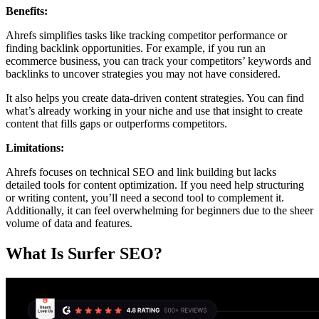
Benefits:
Ahrefs simplifies tasks like tracking competitor performance or
finding backlink opportunities. For example, if you run an
ecommerce business, you can track your competitors’ keywords and
backlinks to uncover strategies you may not have considered.
It also helps you create data-driven content strategies. You can find
what’s already working in your niche and use that insight to create
content that fills gaps or outperforms competitors.
Limitations:
Ahrefs focuses on technical SEO and link building but lacks
detailed tools for content optimization. If you need help structuring
or writing content, you’ll need a second tool to complement it.
Additionally, it can feel overwhelming for beginners due to the sheer
volume of data and features.
What Is Surfer SEO?