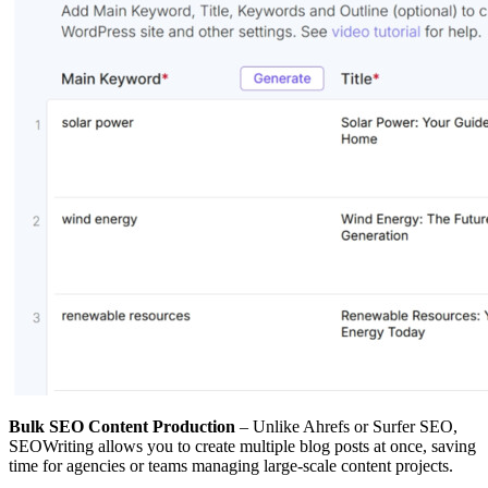
Bulk SEO Content Production
– Unlike Ahrefs or Surfer SEO,
SEOWriting allows you to create multiple blog posts at once, saving
time for agencies or teams managing large-scale content projects.