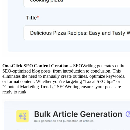
One-Click SEO Content Creation
– SEOWriting generates entire
SEO-optimized blog posts, from introduction to conclusion. This
eliminates the need to manually create outlines, optimize keywords,
or format content. Whether you’re targeting "Local SEO tips" or
"Content Marketing Trends," SEOWriting ensures your posts are
ready to rank.