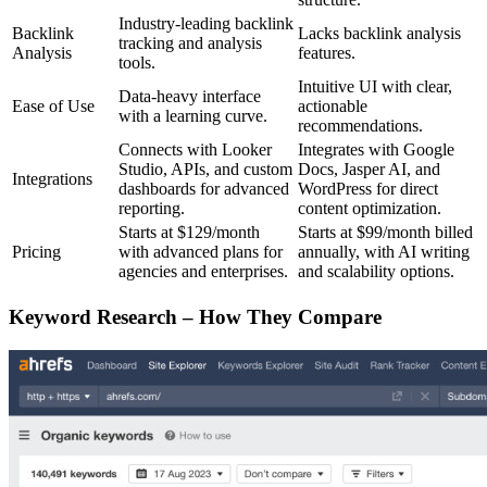
Industry-leading backlink
Backlink
Lacks backlink analysis
tracking and analysis
Analysis
features.
tools.
Intuitive UI with clear,
Data-heavy interface
Ease of Use
actionable
with a learning curve.
recommendations.
Connects with Looker
Integrates with Google
Studio, APIs, and custom
Docs, Jasper AI, and
Integrations
dashboards for advanced
WordPress for direct
reporting.
content optimization.
Starts at $129/month
Starts at $99/month billed
Pricing
with advanced plans for
annually, with AI writing
agencies and enterprises.
and scalability options.
Keyword Research – How They Compare