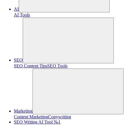
AI
AI Tools
SEO
SEO Content Tips
SEO Tools
Marketing
Content Marketing
Copywriting
SEO Writing AI Tool №1