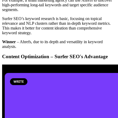
For example, a small marketing agency can use Ahrefs to discover
high-performing long-tail keywords and target specific audience
segments.
Surfer SEO’s keyword research is basic, focusing on topical
relevance and NLP clusters rather than in-depth keyword metrics.
This makes it better for content ideation than comprehensive
keyword strategy.
Winner
– Ahrefs, due to its depth and versatility in keyword
analysis.
Content Optimization – Surfer SEO's Advantage