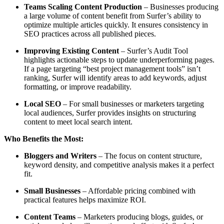
Teams Scaling Content Production
– Businesses producing
a large volume of content benefit from Surfer’s ability to
optimize multiple articles quickly. It ensures consistency in
SEO practices across all published pieces.
Improving Existing Content
– Surfer’s Audit Tool
highlights actionable steps to update underperforming pages.
If a page targeting “best project management tools” isn’t
ranking, Surfer will identify areas to add keywords, adjust
formatting, or improve readability.
Local SEO
– For small businesses or marketers targeting
local audiences, Surfer provides insights on structuring
content to meet local search intent.
Who Benefits the Most:
Bloggers and Writers
– The focus on content structure,
keyword density, and competitive analysis makes it a perfect
fit.
Small Businesses
– Affordable pricing combined with
practical features helps maximize ROI.
Content Teams
– Marketers producing blogs, guides, or