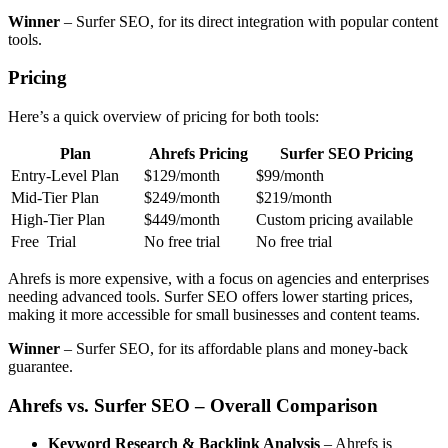
Winner
– Surfer SEO, for its direct integration with popular content
tools.
Pricing
Here’s a quick overview of pricing for both tools:
Plan
Ahrefs Pricing
Surfer SEO Pricing
Entry-Level Plan
$129/month
$99/month
Mid-Tier Plan
$249/month
$219/month
High-Tier Plan
$449/month
Custom pricing available
Free Trial
No free trial
No free trial
Ahrefs is more expensive, with a focus on agencies and enterprises
needing advanced tools. Surfer SEO offers lower starting prices,
making it more accessible for small businesses and content teams.
Winner
– Surfer SEO, for its affordable plans and money-back
guarantee.
Ahrefs vs. Surfer SEO – Overall Comparison
Keyword Research & Backlink Analysis
– Ahrefs is