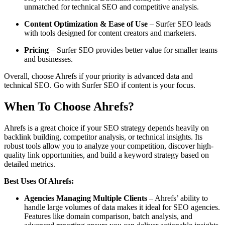
unmatched for technical SEO and competitive analysis.
Content Optimization & Ease of Use
– Surfer SEO leads
with tools designed for content creators and marketers.
Pricing
– Surfer SEO provides better value for smaller teams
and businesses.
Overall, choose Ahrefs if your priority is advanced data and
technical SEO. Go with Surfer SEO if content is your focus.
When To Choose Ahrefs?
Ahrefs is a great choice if your SEO strategy depends heavily on
backlink building, competitor analysis, or technical insights. Its
robust tools allow you to analyze your competition, discover high-
quality link opportunities, and build a keyword strategy based on
detailed metrics.
Best Uses Of Ahrefs:
Agencies Managing Multiple Clients
– Ahrefs’ ability to
handle large volumes of data makes it ideal for SEO agencies.
Features like domain comparison, batch analysis, and