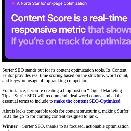
Surfer SEO stands out for its content optimization tools. Its Content
Editor provides real-time scoring based on the structure, word count,
and keyword usage of top-ranking competitors.
For instance, if you’re creating a blog post on “Digital Marketing
Tips,” Surfer SEO will recommend ideal word counts, and all the
essential terms to include to
make the content SEO-Optimized
.
Ahrefs lacks comparable tools for content structuring, making Surfer
SEO the go-to for crafting content designed to rank.
Winner
– Surfer SEO, thanks to its focused, actionable optimization