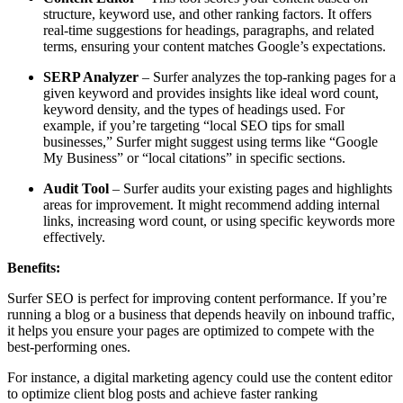
structure, keyword use, and other ranking factors. It offers
real-time suggestions for headings, paragraphs, and related
terms, ensuring your content matches Google’s expectations.
SERP Analyzer
– Surfer analyzes the top-ranking pages for a
given keyword and provides insights like ideal word count,
keyword density, and the types of headings used. For
example, if you’re targeting “local SEO tips for small
businesses,” Surfer might suggest using terms like “Google
My Business” or “local citations” in specific sections.
Audit Tool
– Surfer audits your existing pages and highlights
areas for improvement. It might recommend adding internal
links, increasing word count, or using specific keywords more
effectively.
Benefits:
Surfer SEO is perfect for improving content performance. If you’re
running a blog or a business that depends heavily on inbound traffic,
it helps you ensure your pages are optimized to compete with the
best-performing ones.
For instance, a digital marketing agency could use the content editor
to optimize client blog posts and achieve faster ranking