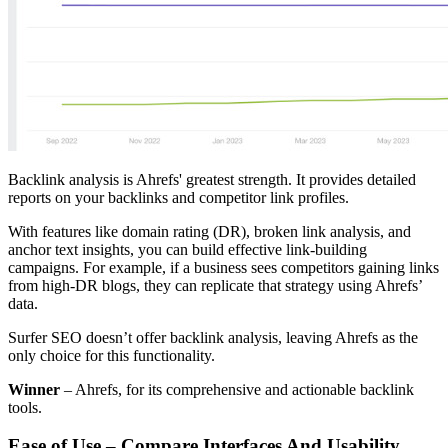
Backlink analysis is Ahrefs' greatest strength. It provides detailed
reports on your backlinks and competitor link profiles.
With features like domain rating (DR), broken link analysis, and
anchor text insights, you can build effective link-building
campaigns. For example, if a business sees competitors gaining links
from high-DR blogs, they can replicate that strategy using Ahrefs’
data.
Surfer SEO doesn’t offer backlink analysis, leaving Ahrefs as the
only choice for this functionality.
Winner
– Ahrefs, for its comprehensive and actionable backlink
tools.
Ease of Use – Compare Interfaces And Usability