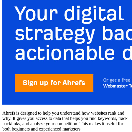
Ahrefs is designed to help you understand how websites rank and
why. It gives you access to data that helps you find keywords, track
backlinks, and analyze your competition. This makes it useful for
both beginners and experienced marketers.