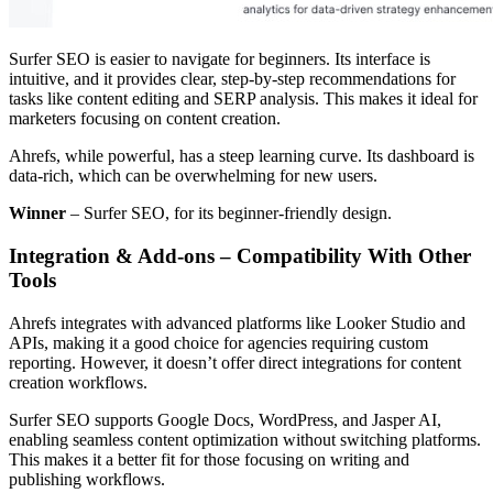
Surfer SEO is easier to navigate for beginners. Its interface is
intuitive, and it provides clear, step-by-step recommendations for
tasks like content editing and SERP analysis. This makes it ideal for
marketers focusing on content creation.
Ahrefs, while powerful, has a steep learning curve. Its dashboard is
data-rich, which can be overwhelming for new users.
Winner
– Surfer SEO, for its beginner-friendly design.
Integration & Add-ons – Compatibility With Other
Tools
Ahrefs integrates with advanced platforms like Looker Studio and
APIs, making it a good choice for agencies requiring custom
reporting. However, it doesn’t offer direct integrations for content
creation workflows.
Surfer SEO supports Google Docs, WordPress, and Jasper AI,
enabling seamless content optimization without switching platforms.
This makes it a better fit for those focusing on writing and
publishing workflows.