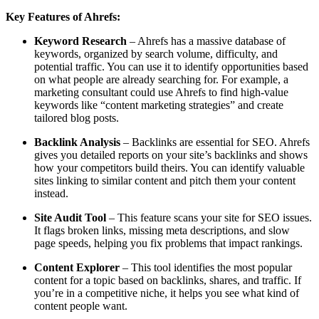
Key Features of Ahrefs:
Keyword Research
– Ahrefs has a massive database of
keywords, organized by search volume, difficulty, and
potential traffic. You can use it to identify opportunities based
on what people are already searching for. For example, a
marketing consultant could use Ahrefs to find high-value
keywords like “content marketing strategies” and create
tailored blog posts.
Backlink Analysis
– Backlinks are essential for SEO. Ahrefs
gives you detailed reports on your site’s backlinks and shows
how your competitors build theirs. You can identify valuable
sites linking to similar content and pitch them your content
instead.
Site Audit Tool
– This feature scans your site for SEO issues.
It flags broken links, missing meta descriptions, and slow
page speeds, helping you fix problems that impact rankings.
Content Explorer
– This tool identifies the most popular
content for a topic based on backlinks, shares, and traffic. If
you’re in a competitive niche, it helps you see what kind of
content people want.