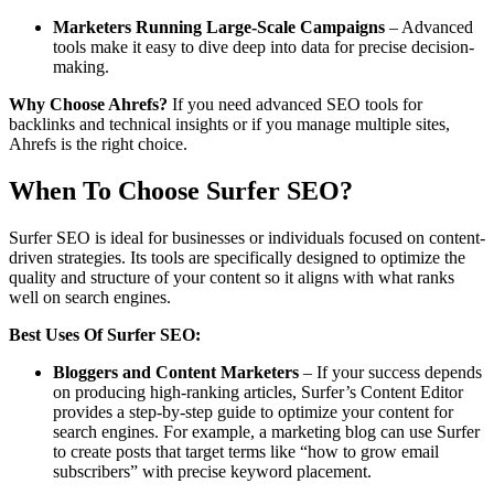
Marketers Running Large-Scale Campaigns
– Advanced
tools make it easy to dive deep into data for precise decision-
making.
Why Choose Ahrefs?
If you need advanced SEO tools for
backlinks and technical insights or if you manage multiple sites,
Ahrefs is the right choice.
When To Choose Surfer SEO?
Surfer SEO is ideal for businesses or individuals focused on content-
driven strategies. Its tools are specifically designed to optimize the
quality and structure of your content so it aligns with what ranks
well on search engines.
Best Uses Of Surfer SEO:
Bloggers and Content Marketers
– If your success depends
on producing high-ranking articles, Surfer’s Content Editor
provides a step-by-step guide to optimize your content for
search engines. For example, a marketing blog can use Surfer
to create posts that target terms like “how to grow email
subscribers” with precise keyword placement.