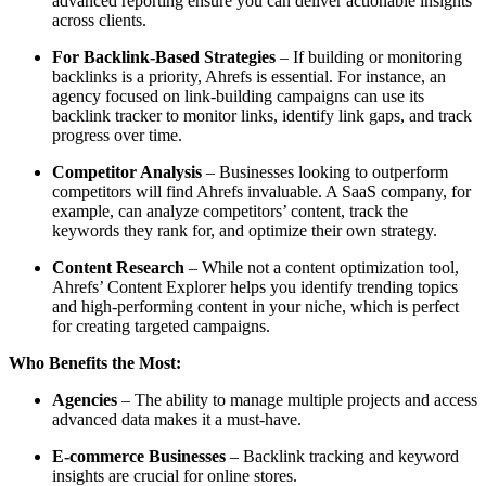
advanced reporting ensure you can deliver actionable insights
across clients.
For Backlink-Based Strategies
– If building or monitoring
backlinks is a priority, Ahrefs is essential. For instance, an
agency focused on link-building campaigns can use its
backlink tracker to monitor links, identify link gaps, and track
progress over time.
Competitor Analysis
– Businesses looking to outperform
competitors will find Ahrefs invaluable. A SaaS company, for
example, can analyze competitors’ content, track the
keywords they rank for, and optimize their own strategy.
Content Research
– While not a content optimization tool,
Ahrefs’ Content Explorer helps you identify trending topics
and high-performing content in your niche, which is perfect
for creating targeted campaigns.
Who Benefits the Most:
Agencies
– The ability to manage multiple projects and access
advanced data makes it a must-have.
E-commerce Businesses
– Backlink tracking and keyword
insights are crucial for online stores.