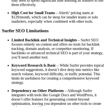
may need to spend significant time learning its features to use
them effectively.
High Cost for Small Teams
– Ahrefs’ pricing starts at
$129/month, which can be steep for smaller teams or solo
marketers, especially when combined with other tools.
Surfer SEO Limitations
Limited Backlink and Technical Insights
– Surfer SEO
focuses entirely on content and offers no tools for backlink
tracking, domain analysis, or competitor monitoring. If
backlinks or advanced technical SEO is part of your strategy,
you’ll need another tool.
Keyword Research Is Basic
– While Surfer provides topical
keyword suggestions, it doesn’t dive deep into metrics like
search volume, keyword difficulty, or traffic potential. This
limits its usefulness for creating a comprehensive keyword
strategy.
Dependency on Other Platforms
– Although Surfer
integrates with tools like Google Docs and WordPress, it
doesn’t offer features for generating content beyond
optimization, leaving you dependent on other tools to create