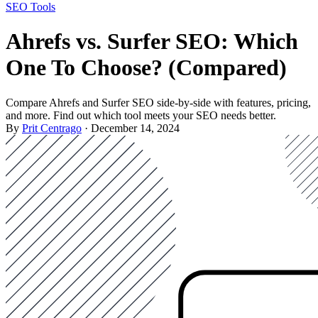
SEO Tools
Ahrefs vs. Surfer SEO: Which
One To Choose? (Compared)
Compare Ahrefs and Surfer SEO side-by-side with features, pricing,
and more. Find out which tool meets your SEO needs better.
By
Prit Centrago
· December 14, 2024