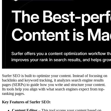
Surfer SEO is built to optimize your content. Instead of focusing on
backlinks and keyword tracking, it analyzes search engine results
pages (SERPs) to guide how you write and structure your content.
Its tools help you align with what search engines expect from top-
ranking pages.
Key Features of Surfer SEO:
Content Editor
– This tool scores your content based on