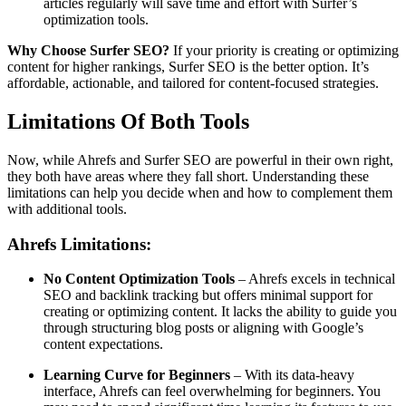
articles regularly will save time and effort with Surfer’s
optimization tools.
Why Choose Surfer SEO?
If your priority is creating or optimizing
content for higher rankings, Surfer SEO is the better option. It’s
affordable, actionable, and tailored for content-focused strategies.
Limitations Of Both Tools
Now, while Ahrefs and Surfer SEO are powerful in their own right,
they both have areas where they fall short. Understanding these
limitations can help you decide when and how to complement them
with additional tools.
Ahrefs Limitations:
No Content Optimization Tools
– Ahrefs excels in technical
SEO and backlink tracking but offers minimal support for
creating or optimizing content. It lacks the ability to guide you
through structuring blog posts or aligning with Google’s
content expectations.
Learning Curve for Beginners
– With its data-heavy
interface, Ahrefs can feel overwhelming for beginners. You