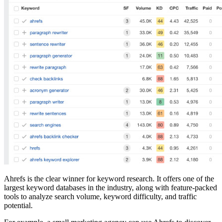
Ahrefs is the clear winner for keyword research. It offers one of the
largest keyword databases in the industry, along with feature-packed
tools to analyze search volume, keyword difficulty, and traffic
potential.