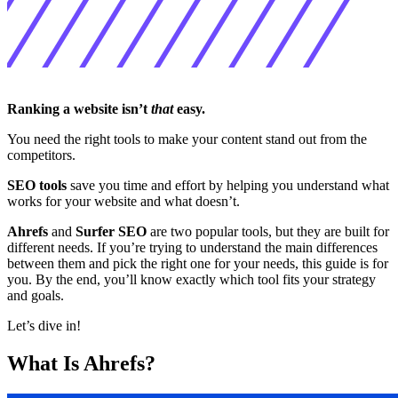
Ranking a website isn’t
that
easy.
You need the right tools to make your content stand out from the
competitors.
SEO tools
save you time and effort by helping you understand what
works for your website and what doesn’t.
Ahrefs
and
Surfer SEO
are two popular tools, but they are built for
different needs. If you’re trying to understand the main differences
between them and pick the right one for your needs, this guide is for
you. By the end, you’ll know exactly which tool fits your strategy
and goals.
Let’s dive in!
What Is Ahrefs?