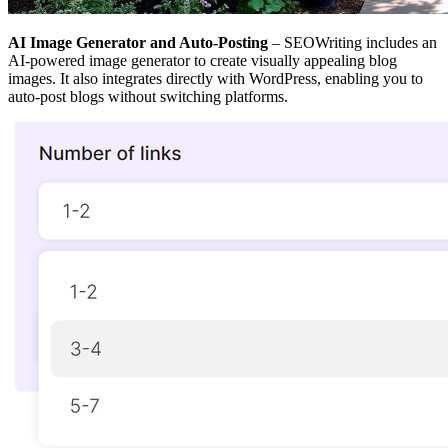
AI Image Generator and Auto-Posting
– SEOWriting includes an
AI-powered image generator to create visually appealing blog
images. It also integrates directly with WordPress, enabling you to
auto-post blogs without switching platforms.