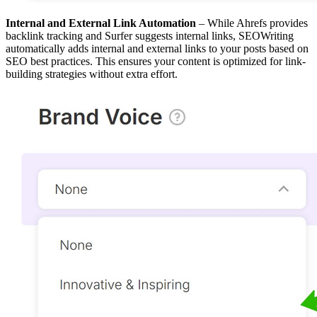
Internal and External Link Automation
– While Ahrefs provides
backlink tracking and Surfer suggests internal links, SEOWriting
automatically adds internal and external links to your posts based on
SEO best practices. This ensures your content is optimized for link-
building strategies without extra effort.