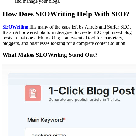
and manage your blogs.
How Does SEOWriting Help With SEO?
SEOWriting
fills many of the gaps left by Ahrefs and Surfer SEO.
It’s an AI-powered platform designed to create SEO-optimized blog
posts in just one click, making it an essential tool for marketers,
bloggers, and businesses looking for a complete content solution.
What Makes SEOWriting Stand Out?