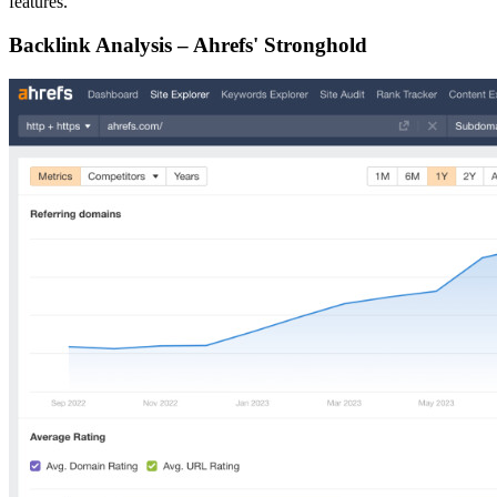
features.
Backlink Analysis – Ahrefs' Stronghold