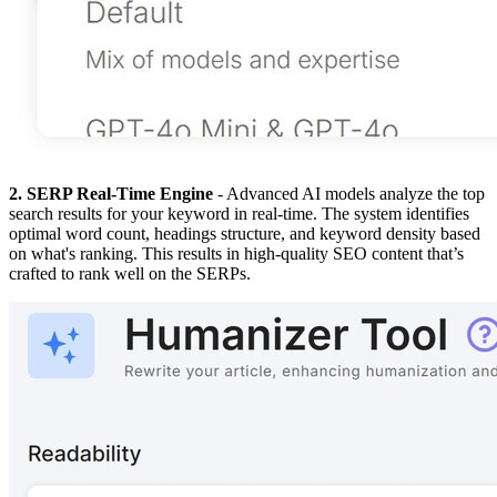
2. SERP Real-Time Engine
- Advanced AI models analyze the top
search results for your keyword in real-time. The system identifies
optimal word count, headings structure, and keyword density based
on what's ranking. This results in high-quality SEO content that’s
crafted to rank well on the SERPs.