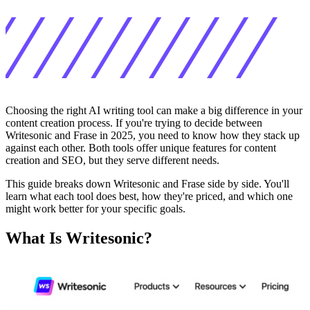
Choosing the right AI writing tool can make a big difference in your
content creation process. If you're trying to decide between
Writesonic and Frase in 2025, you need to know how they stack up
against each other. Both tools offer unique features for content
creation and SEO, but they serve different needs.
This guide breaks down Writesonic and Frase side by side. You'll
learn what each tool does best, how they're priced, and which one
might work better for your specific goals.
What Is Writesonic?