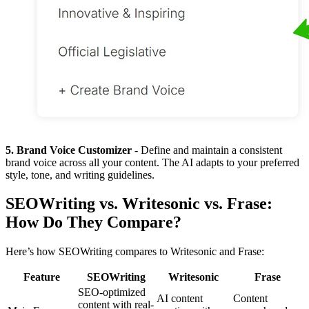
5. Brand Voice Customizer
- Define and maintain a consistent
brand voice across all your content. The AI adapts to your preferred
style, tone, and writing guidelines.
SEOWriting vs. Writesonic vs. Frase:
How Do They Compare?
Here’s how SEOWriting compares to Writesonic and Frase:
Feature
SEOWriting
Writesonic
Frase
SEO-optimized
AI content
Content
content with real-