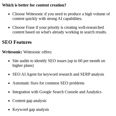
Which is better for content creation?
Choose Writesonic if you need to produce a high volume of
content quickly with strong AI capabilities.
Choose Frase if your priority is creating well-researched
content based on what's already working in search results.
SEO Features
Writesonic:
Writesonic offers:
Site audits to identify SEO issues (up to 60 per month on
higher plans)
SEO AI Agent for keyword research and SERP analysis
Automatic fixes for common SEO problems
Integration with Google Search Console and Analytics
Content gap analysis
Keyword gap analysis