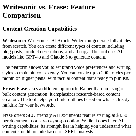
Writesonic vs. Frase: Feature
Comparison
Content Creation Capabilities
Writesonic:
Writesonic's AI Article Writer can generate full articles
from scratch. You can create different types of content including
blog posts, product descriptions, and ad copy. The tool uses AI
models like GPT-4o and Claude 3 to generate content.
The platform allows you to set brand voice preferences and writing
styles to maintain consistency. You can create up to 200 articles per
month on higher plans, with factual content that's ready to publish.
Frase:
Frase takes a different approach. Rather than focusing on
bulk content generation, it emphasizes research-based content
creation. The tool helps you build outlines based on what's already
ranking for your keywords.
Frase offers SEO-friendly AI Documents feature starting at $3.50
per document as a pay-as-you-go option. While it does have AI
writing capabilities, its strength lies in helping you understand what
content should include based on SERP analysis.