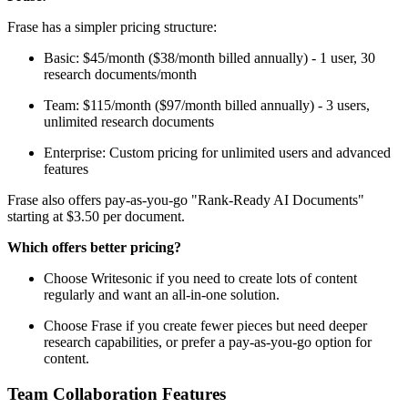
Frase has a simpler pricing structure:
Basic: $45/month ($38/month billed annually) - 1 user, 30
research documents/month
Team: $115/month ($97/month billed annually) - 3 users,
unlimited research documents
Enterprise: Custom pricing for unlimited users and advanced
features
Frase also offers pay-as-you-go "Rank-Ready AI Documents"
starting at $3.50 per document.
Which offers better pricing?
Choose Writesonic if you need to create lots of content
regularly and want an all-in-one solution.
Choose Frase if you create fewer pieces but need deeper
research capabilities, or prefer a pay-as-you-go option for
content.
Team Collaboration Features