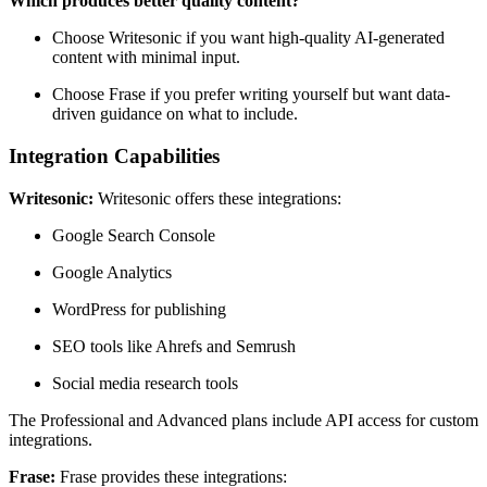
Which produces better quality content?
Choose Writesonic if you want high-quality AI-generated
content with minimal input.
Choose Frase if you prefer writing yourself but want data-
driven guidance on what to include.
Integration Capabilities
Writesonic:
Writesonic offers these integrations:
Google Search Console
Google Analytics
WordPress for publishing
SEO tools like Ahrefs and Semrush
Social media research tools
The Professional and Advanced plans include API access for custom
integrations.
Frase:
Frase provides these integrations: