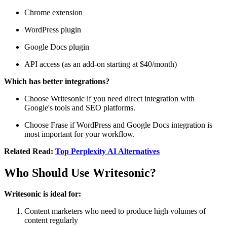
Chrome extension
WordPress plugin
Google Docs plugin
API access (as an add-on starting at $40/month)
Which has better integrations?
Choose Writesonic if you need direct integration with
Google's tools and SEO platforms.
Choose Frase if WordPress and Google Docs integration is
most important for your workflow.
Related Read:
Top Perplexity AI Alternatives
Who Should Use Writesonic?
Writesonic is ideal for:
Content marketers who need to produce high volumes of
content regularly