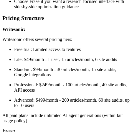
Choose Frase if you want a research-focused interface with
side-by-side optimization guidance.
Pricing Structure
Writesonic:
Writesonic offers several pricing tiers:
Free trial: Limited access to features
Lite: $49/month - 1 user, 15 articles/month, 6 site audits
Standard: $99/month - 30 articles/month, 15 site audits,
Google integrations
Professional: $249/month - 100 articles/month, 40 site audits,
API access
Advanced: $499/month - 200 articles/month, 60 site audits, up
to 10 users
All paid plans include unlimited AI agent generations (within fair
usage policy).
Frase: