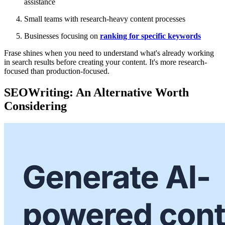
assistance
Small teams with research-heavy content processes
Businesses focusing on
ranking for specific keywords
Frase shines when you need to understand what's already working
in search results before creating your content. It's more research-
focused than production-focused.
SEOWriting: An Alternative Worth
Considering