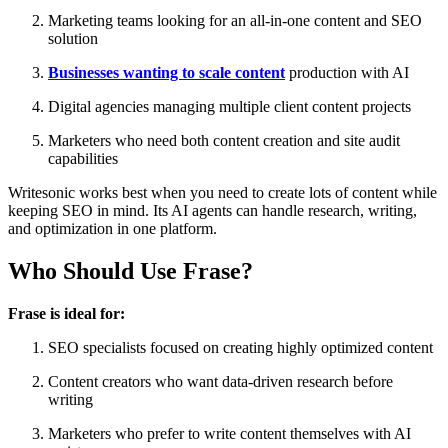
Marketing teams looking for an all-in-one content and SEO
solution
Businesses wanting to scale content
production with AI
Digital agencies managing multiple client content projects
Marketers who need both content creation and site audit
capabilities
Writesonic works best when you need to create lots of content while
keeping SEO in mind. Its AI agents can handle research, writing,
and optimization in one platform.
Who Should Use Frase?
Frase is ideal for:
SEO specialists focused on creating highly optimized content
Content creators who want data-driven research before
writing
Marketers who prefer to write content themselves with AI