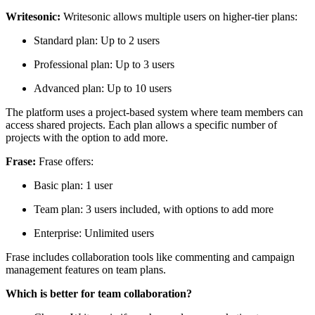
Writesonic:
Writesonic allows multiple users on higher-tier plans:
Standard plan: Up to 2 users
Professional plan: Up to 3 users
Advanced plan: Up to 10 users
The platform uses a project-based system where team members can
access shared projects. Each plan allows a specific number of
projects with the option to add more.
Frase:
Frase offers:
Basic plan: 1 user
Team plan: 3 users included, with options to add more
Enterprise: Unlimited users
Frase includes collaboration tools like commenting and campaign
management features on team plans.
Which is better for team collaboration?