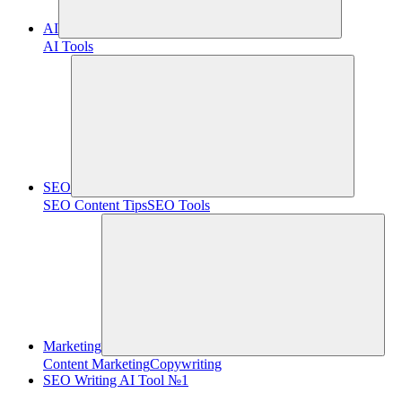
AI
AI Tools
SEO
SEO Content Tips
SEO Tools
Marketing
Content Marketing
Copywriting
SEO Writing AI Tool №1