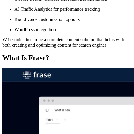
AI Traffic Analytics for performance tracking
Brand voice customization options
WordPress integration
Writesonic aims to be a complete content solution that helps with
both creating and optimizing content for search engines.
What Is Frase?