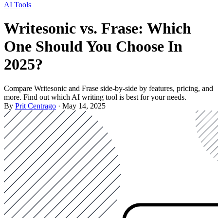
AI Tools
Writesonic vs. Frase: Which
One Should You Choose In
2025?
Compare Writesonic and Frase side-by-side by features, pricing, and
more. Find out which AI writing tool is best for your needs.
By
Prit Centrago
· May 14, 2025