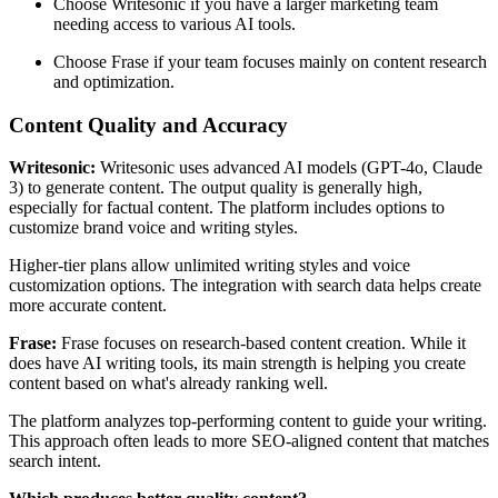
Choose Writesonic if you have a larger marketing team
needing access to various AI tools.
Choose Frase if your team focuses mainly on content research
and optimization.
Content Quality and Accuracy
Writesonic:
Writesonic uses advanced AI models (GPT-4o, Claude
3) to generate content. The output quality is generally high,
especially for factual content. The platform includes options to
customize brand voice and writing styles.
Higher-tier plans allow unlimited writing styles and voice
customization options. The integration with search data helps create
more accurate content.
Frase:
Frase focuses on research-based content creation. While it
does have AI writing tools, its main strength is helping you create
content based on what's already ranking well.
The platform analyzes top-performing content to guide your writing.
This approach often leads to more SEO-aligned content that matches
search intent.