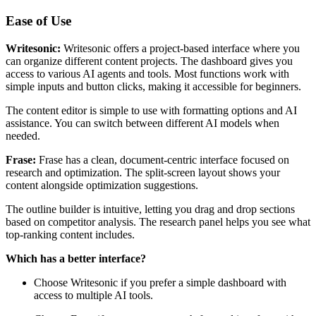
Ease of Use
Writesonic:
Writesonic offers a project-based interface where you
can organize different content projects. The dashboard gives you
access to various AI agents and tools. Most functions work with
simple inputs and button clicks, making it accessible for beginners.
The content editor is simple to use with formatting options and AI
assistance. You can switch between different AI models when
needed.
Frase:
Frase has a clean, document-centric interface focused on
research and optimization. The split-screen layout shows your
content alongside optimization suggestions.
The outline builder is intuitive, letting you drag and drop sections
based on competitor analysis. The research panel helps you see what
top-ranking content includes.
Which has a better interface?
Choose Writesonic if you prefer a simple dashboard with
access to multiple AI tools.