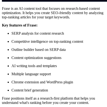
Frase is an AI content tool that focuses on research-based content
optimization. It helps you create SEO-friendly content by analyzing
top-ranking articles for your target keywords.
Key features of Frase:
SERP analysis for content research
Competitive intelligence on top-ranking content
Outline builder based on SERP data
Content optimization suggestions
AI writing tools and templates
Multiple language support
Chrome extension and WordPress plugin
Content brief generation
Frase positions itself as a research-first platform that helps you
understand what's ranking before you create your content.