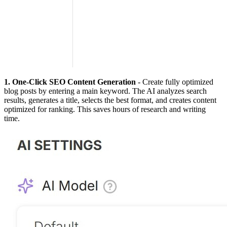
1. One-Click SEO Content Generation
- Create fully optimized
blog posts by entering a main keyword. The AI analyzes search
results, generates a title, selects the best format, and creates content
optimized for ranking. This saves hours of research and writing
time.