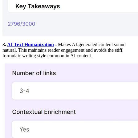
3.
AI Text Humanization
- Makes AI-generated content sound
natural. This maintains reader engagement and avoids the stiff,
formulaic writing style common in AI content.