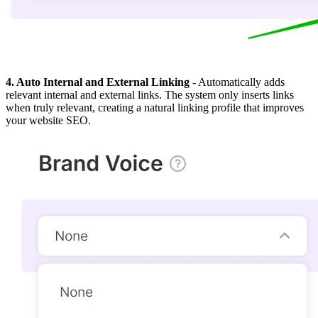
4. Auto Internal and External Linking
- Automatically adds
relevant internal and external links. The system only inserts links
when truly relevant, creating a natural linking profile that improves
your website SEO.