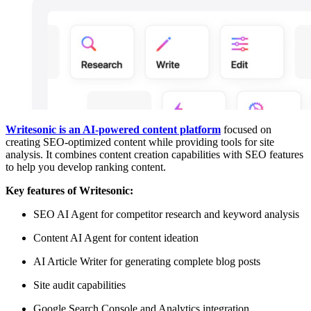
Writesonic is an AI-powered content platform
focused on
creating SEO-optimized content while providing tools for site
analysis. It combines content creation capabilities with SEO features
to help you develop ranking content.
Key features of Writesonic:
SEO AI Agent for competitor research and keyword analysis
Content AI Agent for content ideation
AI Article Writer for generating complete blog posts
Site audit capabilities
Google Search Console and Analytics integration