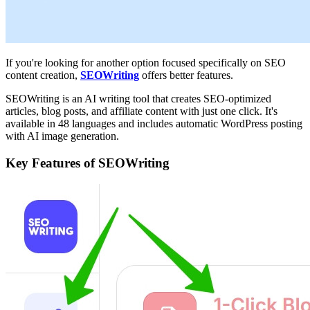
If you're looking for another option focused specifically on SEO
content creation,
SEOWriting
offers better features.
SEOWriting is an AI writing tool that creates SEO-optimized
articles, blog posts, and affiliate content with just one click. It's
available in 48 languages and includes automatic WordPress posting
with AI image generation.
Key Features of SEOWriting