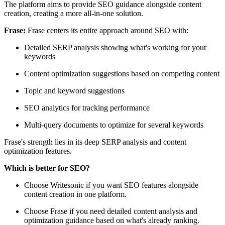
The platform aims to provide SEO guidance alongside content
creation, creating a more all-in-one solution.
Frase:
Frase centers its entire approach around SEO with:
Detailed SERP analysis showing what's working for your
keywords
Content optimization suggestions based on competing content
Topic and keyword suggestions
SEO analytics for tracking performance
Multi-query documents to optimize for several keywords
Frase's strength lies in its deep SERP analysis and content
optimization features.
Which is better for SEO?
Choose Writesonic if you want SEO features alongside
content creation in one platform.
Choose Frase if you need detailed content analysis and
optimization guidance based on what's already ranking.