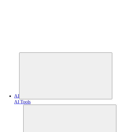
AI
AI Tools