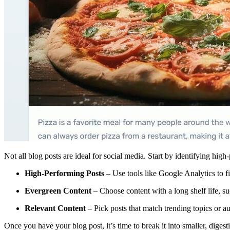
Not all blog posts are ideal for social media. Start by identifying high
High-Performing Posts
– Use tools like Google Analytics to f
Evergreen Content
– Choose content with a long shelf life, su
Relevant Content
– Pick posts that match trending topics or a
Once you have your blog post, it’s time to break it into smaller, digesti