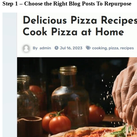
Step 1 – Choose the Right Blog Posts To Repurpose