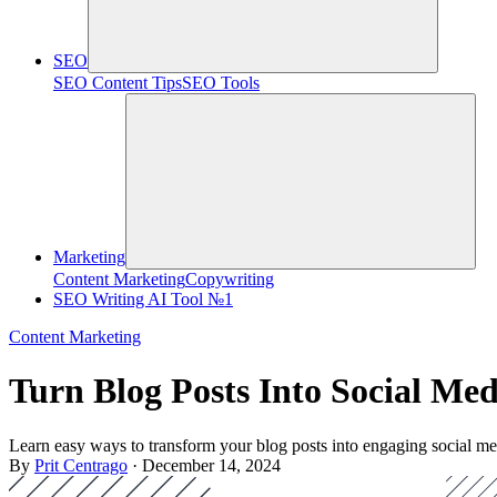
SEO
SEO Content Tips
SEO Tools
Marketing
Content Marketing
Copywriting
SEO Writing AI Tool №1
Content Marketing
Turn Blog Posts Into Social Me
Learn easy ways to transform your blog posts into engaging social me
By
Prit Centrago
· December 14, 2024