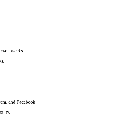
r even weeks.
ys.
agram, and Facebook.
ility.