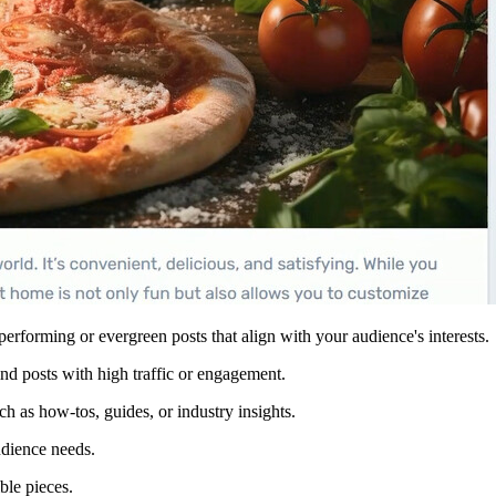
-performing or evergreen posts that align with your audience's interests.
ind posts with high traffic or engagement.
ch as how-tos, guides, or industry insights.
udience needs.
ble pieces.