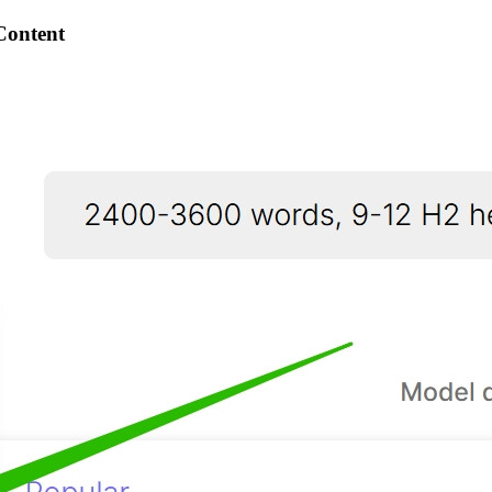
Content