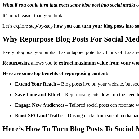
What if you could turn that exact same blog post into social media 
It’s much easier than you think.
Let’s explore step-by-step
how you can turn your blog posts into so
Why Repurpose Blog Posts For Social Med
Every blog post you publish has untapped potential. Think of it as a r
Repurposing
allows you to
extract maximum value from your wo
Here are some top benefits of repurposing content:
Extend Your Reach
– Blog posts live on your website, but soc
Save Time and Effort
– Repurposing cuts down on the need to 
Engage New Audiences
– Tailored social posts can resonate w
Boost SEO and Traffic
– Driving clicks from social media bac
Here’s How To Turn Blog Posts To Social 