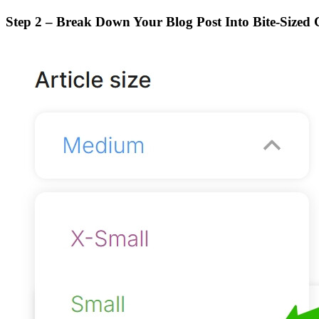
Step 2 – Break Down Your Blog Post Into Bite-Sized 