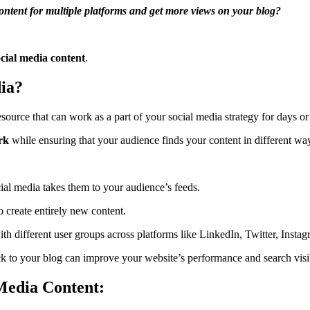
content for multiple platforms and get more views on your blog?
cial media content
.
ia?
esource that can work as a part of your social media strategy for days o
rk
while ensuring that your audience finds your content in different wa
ial media takes them to your audience’s feeds.
create entirely new content.
ith different user groups across platforms like LinkedIn, Twitter, Inst
k to your blog can improve your website’s performance and search visib
Media Content: