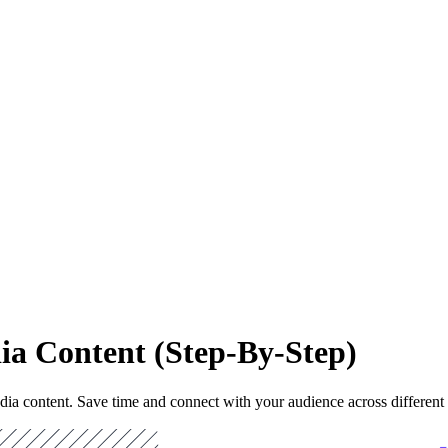
dia Content (Step-By-Step)
dia content. Save time and connect with your audience across different 