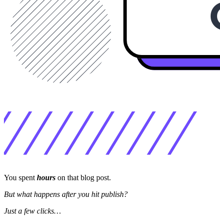
You spent
hours
on that blog post.
But what happens after you hit publish?
Just a few clicks…