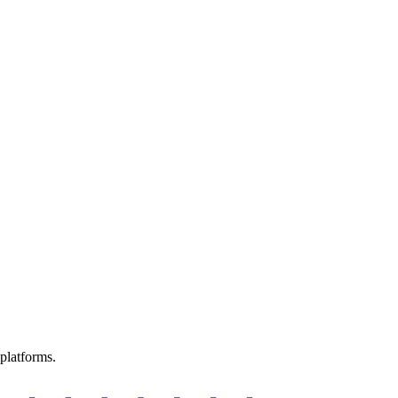
platforms.